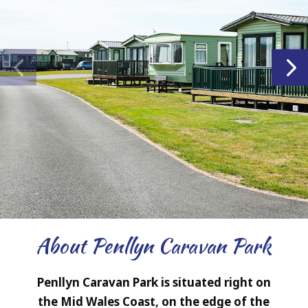
About Penllyn Caravan Park
Penllyn Caravan Park is situated right on
the Mid Wales Coast, on the edge of the