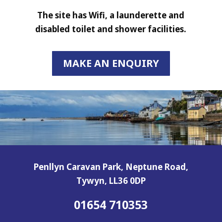
The site has Wifi, a launderette and
disabled toilet and shower facilities.
MAKE AN ENQUIRY
Penllyn Caravan Park, Neptune Road,
Tywyn, LL36 0DP
01654 710353