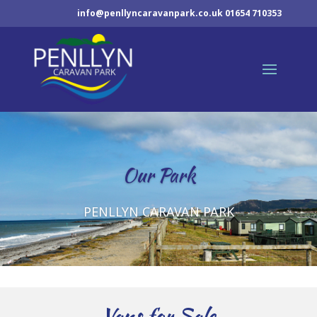
info@penllyncaravanpark.co.uk
01654 710353
Our Park
PENLLYN CARAVAN PARK
Vans for Sale