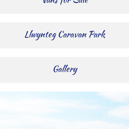
Llwynteg Caravan Park
Gallery