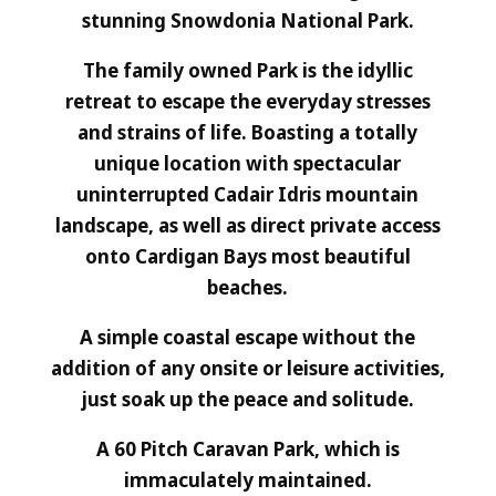
stunning Snowdonia National Park.
The family owned Park is the idyllic
retreat to escape the everyday stresses
and strains of life. Boasting a totally
unique location with spectacular
uninterrupted Cadair Idris mountain
landscape, as well as direct private access
onto Cardigan Bays most beautiful
beaches.
A simple coastal escape without the
addition of any onsite or leisure activities,
just soak up the peace and solitude.
A 60 Pitch Caravan Park, which is
immaculately maintained.